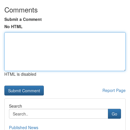
Comments
Submit a Comment
No HTML
HTML is disabled
Report Page
Search
Go
Published News