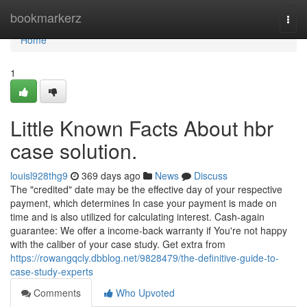
Home
bookmarkerz
Togg
navi
Home
1
Little Known Facts About hbr
case solution.
louisl928thg9
369 days ago
News
Discuss
The "credited" date may be the effective day of your respective
payment, which determines In case your payment is made on
time and is also utilized for calculating interest. Cash-again
guarantee: We offer a income-back warranty if You're not happy
with the caliber of your case study. Get extra from
https://rowangqcly.dbblog.net/9828479/the-definitive-guide-to-
case-study-experts
Comments
Who Upvoted