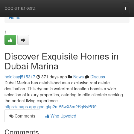
Home
bookmarkerz
Togg
navi
Home
1
Discover Exquisite Homes in
Dubai Marina
heidicayj515317
371 days ago
News
Discuss
Dubai Marina has established as a exclusive real estate
destination. This dynamic waterfront location boasts a wide
selection of luxury properties, catering to elite clientele seeking
the perfect living experience.
https://maps.app.goo.gl/p2mB5wX3m2RqNyPG9
Comments
Who Upvoted
Comments