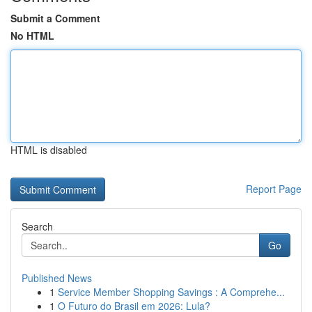
Submit a Comment
No HTML
HTML is disabled
Report Page
Search
Go
Published News
1
Service Member Shopping Savings : A Comprehe...
1
O Futuro do Brasil em 2026: Lula?