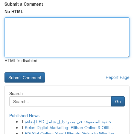
Submit a Comment
No HTML
HTML is disabled
Report Page
Search
Go
Published News
1
إضاءة LED خلفية المصفوفة في مصر: دليل شامل
1
Kelas Digital Marketing: Pilihan Online & Offli...
1
PG Slot Online: Your Ultimate Guide to Winning