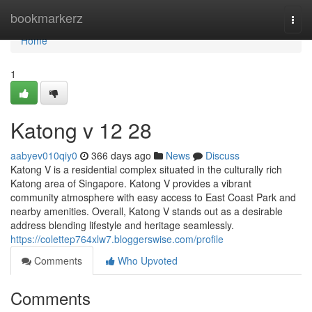
Home
bookmarkerz
Togg
navi
Home
1
Katong v​ 12 28
aabyev010qiy0
366 days ago
News
Discuss
Katong V is a residential complex situated in the culturally rich
Katong area of Singapore. Katong V provides a vibrant
community atmosphere with easy access to East Coast Park and
nearby amenities. Overall, Katong V stands out as a desirable
address blending lifestyle and heritage seamlessly.
https://colettep764xlw7.bloggerswise.com/profile
Comments
Who Upvoted
Comments