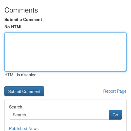
Comments
Submit a Comment
No HTML
HTML is disabled
Report Page
Search
Go
Published News