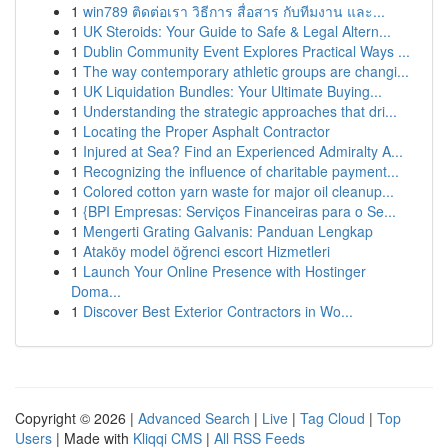
1
win789 ติดต่อเรา วิธีการ สื่อสาร กับทีมงาน และ...
1
UK Steroids: Your Guide to Safe & Legal Altern...
1
Dublin Community Event Explores Practical Ways ...
1
The way contemporary athletic groups are changi...
1
UK Liquidation Bundles: Your Ultimate Buying...
1
Understanding the strategic approaches that dri...
1
Locating the Proper Asphalt Contractor
1
Injured at Sea? Find an Experienced Admiralty A...
1
Recognizing the influence of charitable payment...
1
Colored cotton yarn waste for major oil cleanup...
1
{BPI Empresas: Serviços Financeiras para o Se...
1
Mengerti Grating Galvanis: Panduan Lengkap
1
Ataköy model öğrenci escort Hizmetleri
1
Launch Your Online Presence with Hostinger
Doma...
1
Discover Best Exterior Contractors in Wo...
Copyright © 2026 |
Advanced Search
|
Live
|
Tag Cloud
|
Top
Users
| Made with
Kliqqi CMS
|
All RSS Feeds