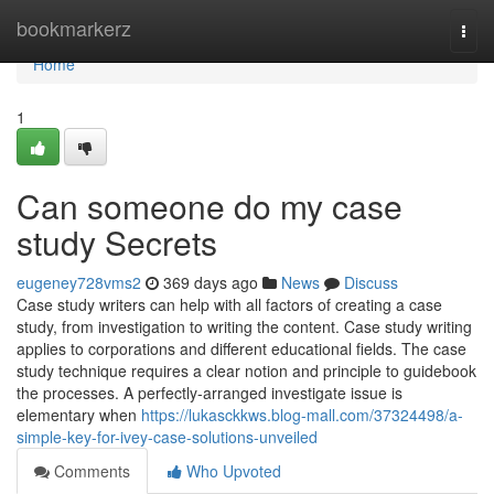
Home
bookmarkerz
Togg
navi
Home
1
Can someone do my case
study Secrets
eugeney728vms2
369 days ago
News
Discuss
Case study writers can help with all factors of creating a case
study, from investigation to writing the content. Case study writing
applies to corporations and different educational fields. The case
study technique requires a clear notion and principle to guidebook
the processes. A perfectly-arranged investigate issue is
elementary when
https://lukasckkws.blog-mall.com/37324498/a-
simple-key-for-ivey-case-solutions-unveiled
Comments
Who Upvoted