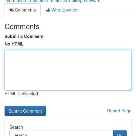
information-in-detail-of-retail-store-billing-software
Comments
Who Upvoted
Comments
Submit a Comment
No HTML
HTML is disabled
Report Page
Search
Go