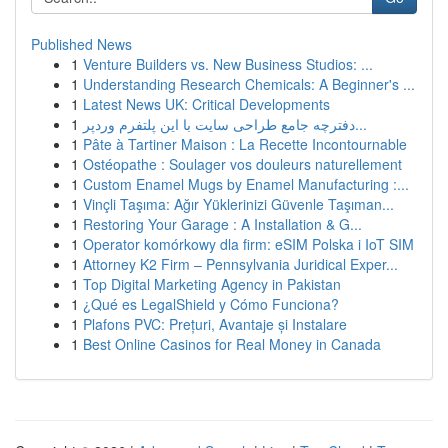
Published News
1
Venture Builders vs. New Business Studios: ...
1
Understanding Research Chemicals: A Beginner's ...
1
Latest News UK: Critical Developments
1
دفترچه جامع طراحی سایت با این پلتفرم وردپر...
1
Pâte à Tartiner Maison : La Recette Incontournable
1
Ostéopathe : Soulager vos douleurs naturellement
1
Custom Enamel Mugs by Enamel Manufacturing :...
1
Vinçli Taşıma: Ağır Yüklerinizi Güvenle Taşıman...
1
Restoring Your Garage : A Installation & G...
1
Operator komórkowy dla firm: eSIM Polska i IoT SIM
1
Attorney K2 Firm – Pennsylvania Juridical Exper...
1
Top Digital Marketing Agency in Pakistan
1
¿Qué es LegalShield y Cómo Funciona?
1
Plafons PVC: Prețuri, Avantaje și Instalare
1
Best Online Casinos for Real Money in Canada