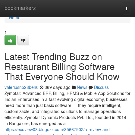
Home
bookmarkerz
Togg
navi
Home
1
Latest Trending Buzz on
Restaurant Billing Software
That Everyone Should Know
valeriusn528beh0
369 days ago
News
Discuss
Zymofar: Advanced ERP, Billing, HRMS & Mobile App Solutions for
Indian Enterprises In a fast-evolving digital economy, businesses
need more than just basic software — they require intelligent,
customizable, and integrated solutions to manage operations
efficiently. Zymofar Dynamic Products Pvt. Ltd., founded in 2014
in Bangalore, has emerged as a
https://ecoview08.blogozz.com/35667902/a-review-and-