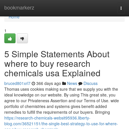
Home
bookmarkerz
Togg
navi
Home
1
5 Simple Statements About
where to buy research
chemicals usa Explained
bruced801xrl7
366 days ago
News
Discuss
Thomas uses cookies making sure that we supply you with the
ideal knowledge on our website. By using This great site, you
agree to our Privateness Assertion and our Terms of Use. wide
portfolio of chemistries and systems gives benefit-added
remedies to fulfill the requirements of our buyers. Bringing
https://research-chemicals-websit95936.liberty-
blog.com/36521151/the-single-best-strategy-to-use-for-where-