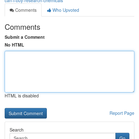
can-i-buy-research-chemicals
Comments
Who Upvoted
Comments
Submit a Comment
No HTML
HTML is disabled
Report Page
Search
Go