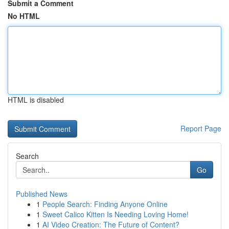
Submit a Comment
No HTML
HTML is disabled
Report Page
Search
Go
Published News
1
People Search: Finding Anyone Online
1
Sweet Calico Kitten Is Needing Loving Home!
1
AI Video Creation: The Future of Content?