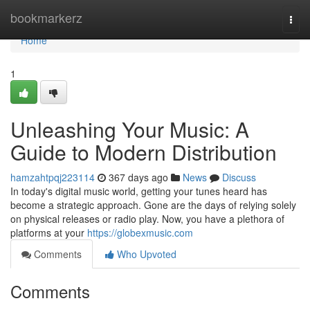
Home
bookmarkerz
Togg
navi
Home
1
Unleashing Your Music: A
Guide to Modern Distribution
hamzahtpqj223114
367 days ago
News
Discuss
In today's digital music world, getting your tunes heard has
become a strategic approach. Gone are the days of relying solely
on physical releases or radio play. Now, you have a plethora of
platforms at your
https://globexmusic.com
Comments
Who Upvoted
Comments