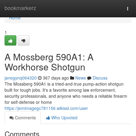
Home
bookmarkerz
Togg
navi
Home
1
A Mossberg 590A1: A
Workhorse Shotgun
janegynq064320
367 days ago
News
Discuss
The Mossberg 590A1 is a tried-and-true pump-action shotgun
built for tough jobs. It's a favorite among law enforcement,
security professionals, and anyone who needs a reliable firearm
for self-defense or home
https://jemimagegc781156.wikissl.com/user
Comments
Who Upvoted
Comments