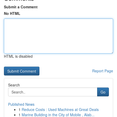
Submit a Comment
No HTML
HTML is disabled
Report Page
Search
Go
Published News
1
Reduce Costs : Used Machines at Great Deals
1
Marine Building in the City of Mobile , Alab...