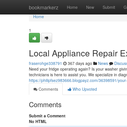
Home
bookmarkerz
Home
New
Submit
G
Home
1
Local Appliance Repair E
fraserohge338791
367 days ago
News
Discus
Need your fridge operating again? Is your washer giving
technicians is here to assist you. We specialize in diag
https://philipfsez983666.blogpayz.com/36398591/your-c
Comments
Who Upvoted
Comments
Submit a Comment
No HTML