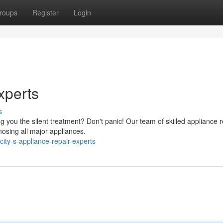
roups
Register
Login
xperts
s
 you the silent treatment? Don't panic! Our team of skilled appliance r
nosing all major appliances.
ity-s-appliance-repair-experts