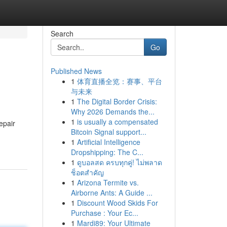
Search
Go
Published News
1
体育直播全览：赛事、平台
与未来
1
The Digital Border Crisis:
Why 2026 Demands the...
1
is usually a compensated
epair
Bitcoin Signal support...
1
Artificial Intelligence
Dropshipping: The C...
1
ดูบอลสด ครบทุกคู่! ไม่พลาด
ช็อตสำคัญ
1
Arizona Termite vs.
Airborne Ants: A Guide ...
1
Discount Wood Skids For
Purchase : Your Ec...
1
Mardi89: Your Ultimate