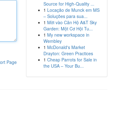
Source for High-Quality ...
1
Locação de Munck em MS
– Soluções para sua...
1
Mời vào Căn Hộ A&T Sky
Garden: Một Cơ Hội Tu...
1
My new workspace in
Wembley
1
McDonald's Market
Drayton: Green Practices
1
Cheap Parrots for Sale in
ort Page
the USA – Your Bu...