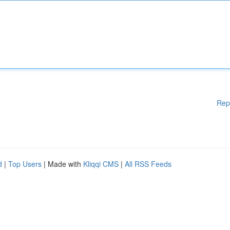
Rep
d
|
Top Users
| Made with
Kliqqi CMS
|
All RSS Feeds