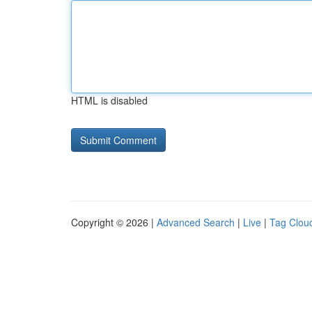
HTML is disabled
Copyright © 2026 |
Advanced Search
|
Live
|
Tag Clou