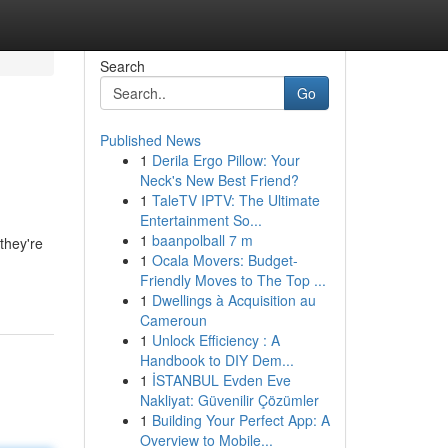
Search
Go
Published News
1
Derila Ergo Pillow: Your
Neck's New Best Friend?
1
TaleTV IPTV: The Ultimate
Entertainment So...
1
baanpolball 7 m
they're
1
Ocala Movers: Budget-
Friendly Moves to The Top ...
1
Dwellings à Acquisition au
Cameroun
1
Unlock Efficiency : A
Handbook to DIY Dem...
1
İSTANBUL Evden Eve
Nakliyat: Güvenilir Çözümler
1
Building Your Perfect App: A
Overview to Mobile...