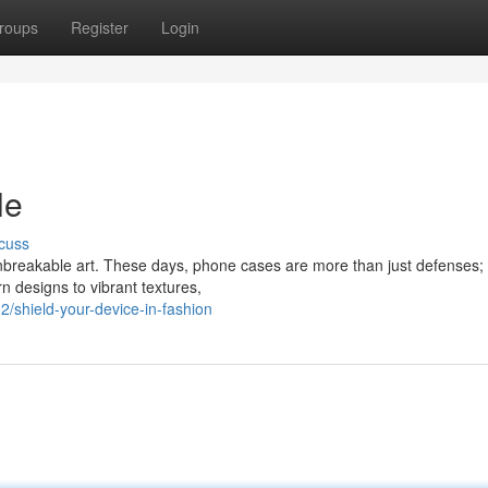
roups
Register
Login
le
cuss
unbreakable art. These days, phone cases are more than just defenses; 
 designs to vibrant textures,
shield-your-device-in-fashion