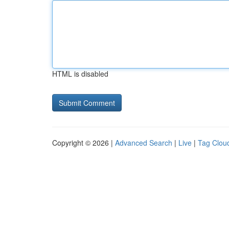
HTML is disabled
Copyright © 2026 |
Advanced Search
|
Live
|
Tag Clou