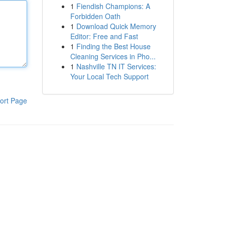
1
Fiendish Champions: A
Forbidden Oath
1
Download Quick Memory
Editor: Free and Fast
1
Finding the Best House
Cleaning Services in Pho...
1
Nashville TN IT Services:
Your Local Tech Support
ort Page