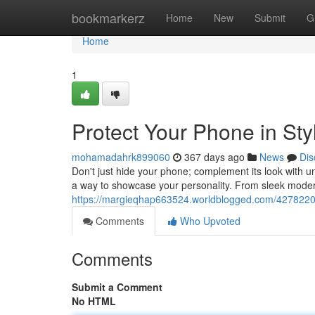
Home
bookmarkerz
Home
New
Submit
G
Home
1
Protect Your Phone in Sty
mohamadahrk899060
367 days ago
News
Dis
Don't just hide your phone; complement its look with 
a way to showcase your personality. From sleek modern
https://margieqhap663524.worldblogged.com/42782202/
Comments
Who Upvoted
Comments
Submit a Comment
No HTML