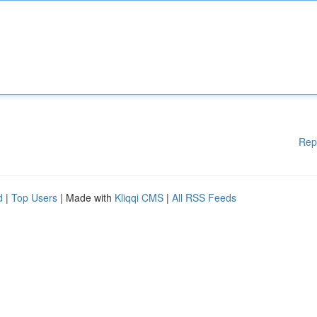
Rep
d
|
Top Users
| Made with
Kliqqi CMS
|
All RSS Feeds