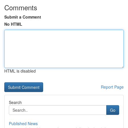
Comments
Submit a Comment
No HTML
HTML is disabled
Report Page
Search
Go
Published News