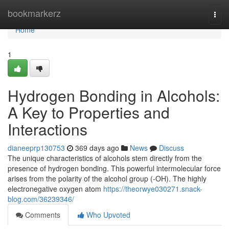
Home
bookmarkerz
Togg
navi
Home
1
Hydrogen Bonding in Alcohols:
A Key to Properties and
Interactions
dianeeprp130753
369 days ago
News
Discuss
The unique characteristics of alcohols stem directly from the
presence of hydrogen bonding. This powerful intermolecular force
arises from the polarity of the alcohol group (-OH). The highly
electronegative oxygen atom
https://theorwye030271.snack-
blog.com/36239346/
Comments
Who Upvoted