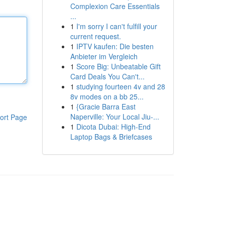
Complexion Care Essentials
...
1
I'm sorry I can't fulfill your
current request.
1
IPTV kaufen: Die besten
Anbieter im Vergleich
1
Score Big: Unbeatable Gift
Card Deals You Can't...
1
studying fourteen 4v and 28
8v modes on a bb 25...
1
{Gracie Barra East
Naperville: Your Local Jiu-...
ort Page
1
Dicota Dubai: High-End
Laptop Bags & Briefcases