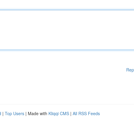
Rep
d
|
Top Users
| Made with
Kliqqi CMS
|
All RSS Feeds