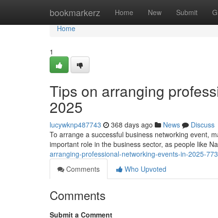
Home
bookmarkerz
Home
New
Submit
G
Home
1
Tips on arranging profess
2025
lucywknp487743
368 days ago
News
Discuss
To arrange a successful business networking event, ma
important role in the business sector, as people like N
arranging-professional-networking-events-in-2025-77
Comments
Who Upvoted
Comments
Submit a Comment