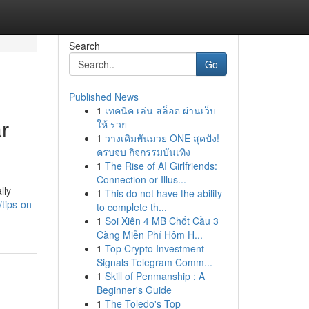
Search
Go
Published News
1
เทคนิค เล่น สล็อต ผ่านเว็บ
r
ให้ รวย
1
วางเดิมพันมวย ONE สุดปัง!
ครบจบ กิจกรรมบันเทิง
1
The Rise of AI Girlfriends:
Connection or Illus...
lly
1
This do not have the ability
tips-on-
to complete th...
1
Soi Xiên 4 MB Chốt Cầu 3
Càng Miễn Phí Hôm H...
1
Top Crypto Investment
Signals Telegram Comm...
1
Skill of Penmanship : A
Beginner's Guide
1
The Toledo's Top