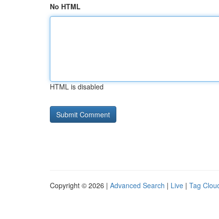
No HTML
HTML is disabled
Copyright © 2026 |
Advanced Search
|
Live
|
Tag Clou