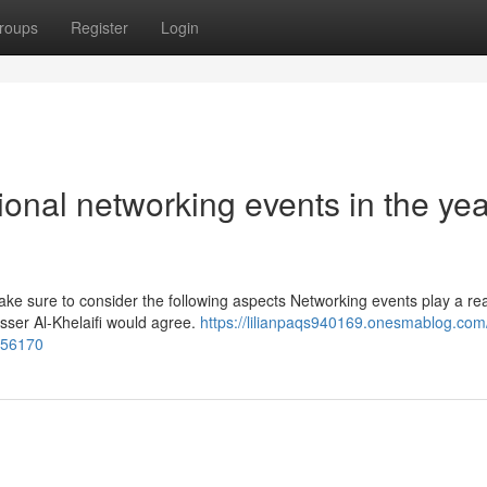
roups
Register
Login
ional networking events in the yea
ke sure to consider the following aspects Networking events play a rea
asser Al-Khelaifi would agree.
https://lilianpaqs940169.onesmablog.com/
356170