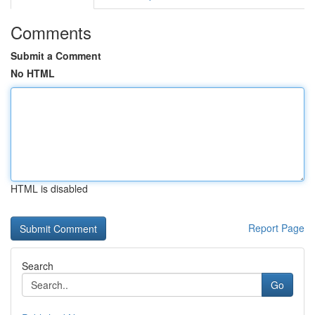
Comments
Submit a Comment
No HTML
HTML is disabled
Report Page
Search
Go