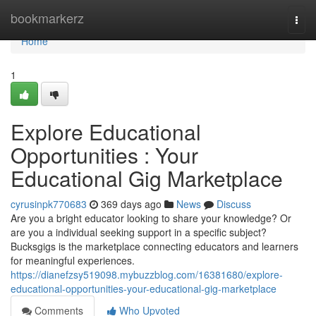
Home
bookmarkerz
Togg
navi
Home
1
Explore Educational
Opportunities : Your
Educational Gig Marketplace
cyrusinpk770683
369 days ago
News
Discuss
Are you a bright educator looking to share your knowledge? Or
are you a individual seeking support in a specific subject?
Bucksgigs is the marketplace connecting educators and learners
for meaningful experiences.
https://dianefzsy519098.mybuzzblog.com/16381680/explore-
educational-opportunities-your-educational-gig-marketplace
Comments
Who Upvoted