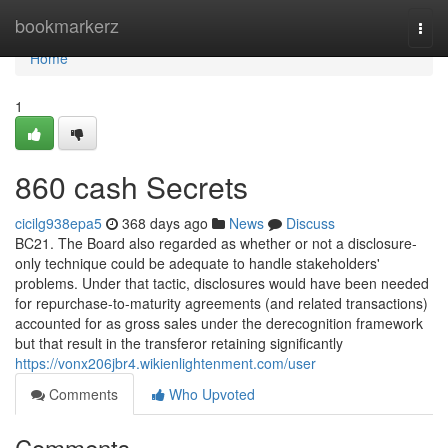
Home
bookmarkerz
Togg
navi
Home
1
860 cash Secrets
cicilg938epa5
368 days ago
News
Discuss
BC21. The Board also regarded as whether or not a disclosure-
only technique could be adequate to handle stakeholders'
problems. Under that tactic, disclosures would have been needed
for repurchase-to-maturity agreements (and related transactions)
accounted for as gross sales under the derecognition framework
but that result in the transferor retaining significantly
https://vonx206jbr4.wikienlightenment.com/user
Comments
Who Upvoted
Comments