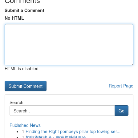
Submit a Comment
No HTML
HTML is disabled
Report Page
Search
Go
Published News
1
Finding the Right pompeys pillar top towing ser...
1
加密貨幣賭場：未來趨勢與風險