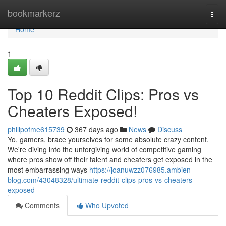
Home
bookmarkerz
Togg
navi
Home
1
Top 10 Reddit Clips: Pros vs
Cheaters Exposed!
philipofme615739
367 days ago
News
Discuss
Yo, gamers, brace yourselves for some absolute crazy content.
We're diving into the unforgiving world of competitive gaming
where pros show off their talent and cheaters get exposed in the
most embarrassing ways
https://joanuwzz076985.ambien-
blog.com/43048328/ultimate-reddit-clips-pros-vs-cheaters-
exposed
Comments
Who Upvoted