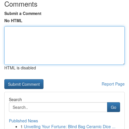
Comments
Submit a Comment
No HTML
HTML is disabled
Report Page
Search
Go
Published News
1
Unveiling Your Fortune: Blind Bag Ceramic Dice ...