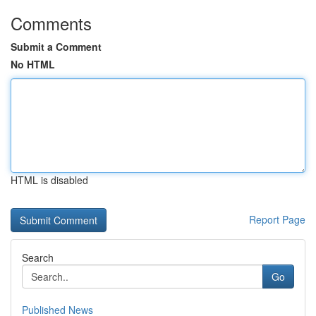
Comments
Submit a Comment
No HTML
HTML is disabled
Report Page
Search
Go
Published News