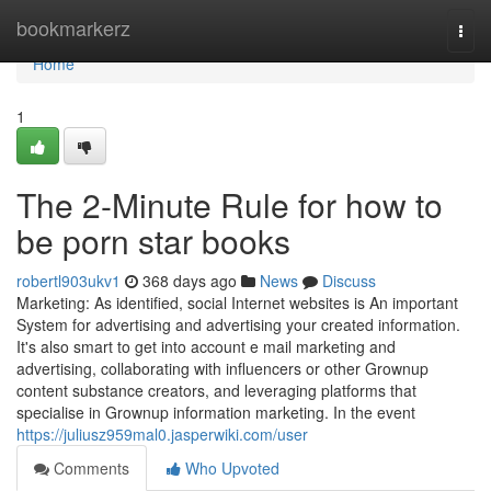
Home
bookmarkerz
Togg
navi
Home
1
The 2-Minute Rule for how to
be porn star books
robertl903ukv1
368 days ago
News
Discuss
Marketing: As identified, social Internet websites is An important
System for advertising and advertising your created information.
It's also smart to get into account e mail marketing and
advertising, collaborating with influencers or other Grownup
content substance creators, and leveraging platforms that
specialise in Grownup information marketing. In the event
https://juliusz959mal0.jasperwiki.com/user
Comments
Who Upvoted