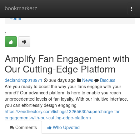
Home
bookmarkerz
Togg
navi
Home
1
Amplify Fan Engagement with
Our Cutting-Edge Platform
declandnxp018971
369 days ago
News
Discuss
Are you ready to boost the way your fans engage with your
brand? Our advanced platform is here to enable you reach
unprecedented levels of fan loyalty. With our intuitive interface,
you can effortlessly design engaging
https://zeedirectory.com/listings13265630/supercharge-fan-
engagement-with-our-cutting-edge-platform
Comments
Who Upvoted