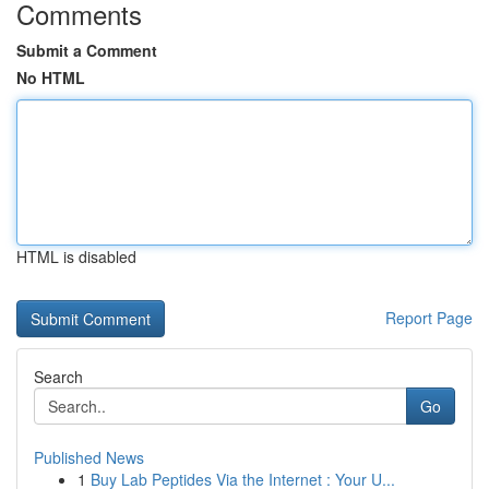
Comments
Submit a Comment
No HTML
HTML is disabled
Report Page
Search
Go
Published News
1
Buy Lab Peptides Via the Internet : Your U...