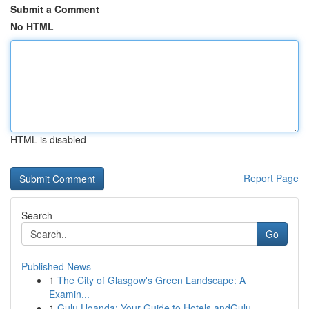
Submit a Comment
No HTML
HTML is disabled
Report Page
Search
Go
Published News
1
The City of Glasgow's Green Landscape: A
Examin...
1
Gulu Uganda: Your Guide to Hotels andGulu,