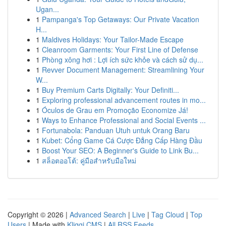
Ugan...
1
Pampanga's Top Getaways: Our Private Vacation
H...
1
Maldives Holidays: Your Tailor-Made Escape
1
Cleanroom Garments: Your First Line of Defense
1
Phòng xông hơi : Lợi ích sức khỏe và cách sử dụ...
1
Revver Document Management: Streamlining Your
W...
1
Buy Premium Carts Digitally: Your Definiti...
1
Exploring professional advancement routes in mo...
1
Óculos de Grau em Promoção Economize Já!
1
Ways to Enhance Professional and Social Events ...
1
Fortunabola: Panduan Utuh untuk Orang Baru
1
Kubet: Cổng Game Cá Cược Đẳng Cấp Hàng Đầu
1
Boost Your SEO: A Beginner's Guide to Link Bu...
1
สล็อตออโต้: คู่มือสำหรับมือใหม่
Copyright © 2026 |
Advanced Search
|
Live
|
Tag Cloud
|
Top
Users
| Made with
Kliqqi CMS
|
All RSS Feeds