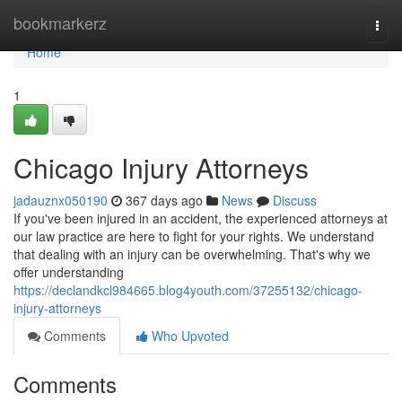
Home
bookmarkerz
Togg
navi
Home
1
Chicago Injury Attorneys
jadauznx050190
367 days ago
News
Discuss
If you've been injured in an accident, the experienced attorneys at
our law practice are here to fight for your rights. We understand
that dealing with an injury can be overwhelming. That's why we
offer understanding
https://declandkcl984665.blog4youth.com/37255132/chicago-
injury-attorneys
Comments
Who Upvoted
Comments