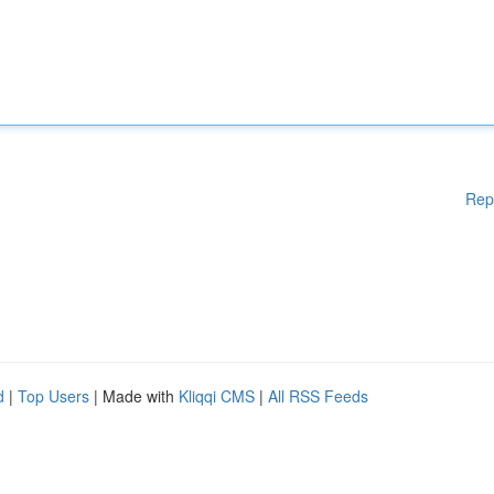
Rep
d
|
Top Users
| Made with
Kliqqi CMS
|
All RSS Feeds