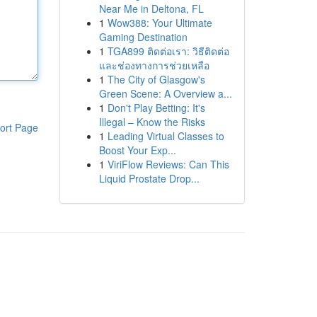
Near Me in Deltona, FL
1
Wow388: Your Ultimate
Gaming Destination
1
TGA899 ติดต่อเรา: วิธีติดต่อ
และช่องทางการช่วยเหลือ
1
The City of Glasgow's
Green Scene: A Overview a...
1
Don't Play Betting: It's
Illegal – Know the Risks
ort Page
1
Leading Virtual Classes to
Boost Your Exp...
1
ViriFlow Reviews: Can This
Liquid Prostate Drop...