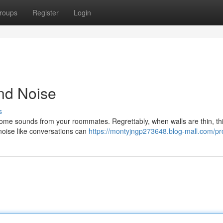
roups
Register
Login
and Noise
s
some sounds from your roommates. Regrettably, when walls are thin, th
 noise like conversations can
https://montyjngp273648.blog-mall.com/pro