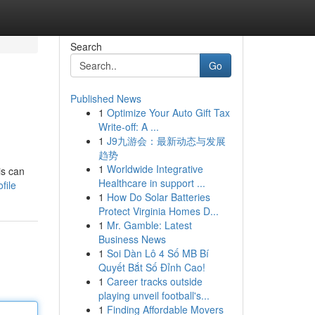
Search
Go
Published News
1
Optimize Your Auto Gift Tax
Write-off: A ...
1
J9九游会：最新动态与发展
趋势
1
Worldwide Integrative
is can
Healthcare in support ...
file
1
How Do Solar Batteries
Protect Virginia Homes D...
1
Mr. Gamble: Latest
Business News
1
Soi Dàn Lô 4 Số MB Bí
Quyết Bắt Số Đỉnh Cao!
1
Career tracks outside
playing unveil football's...
1
Finding Affordable Movers