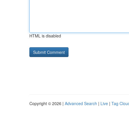
HTML is disabled
Copyright © 2026 |
Advanced Search
|
Live
|
Tag Clou