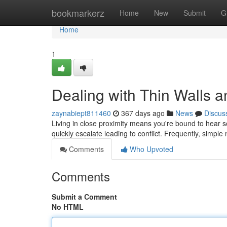
Home
bookmarkerz
Home
New
Submit
G
Home
1
Dealing with Thin Walls 
zaynabiept811460
367 days ago
News
Discus
Living in close proximity means you're bound to hear 
quickly escalate leading to conflict. Frequently, simple
Comments
Who Upvoted
Comments
Submit a Comment
No HTML