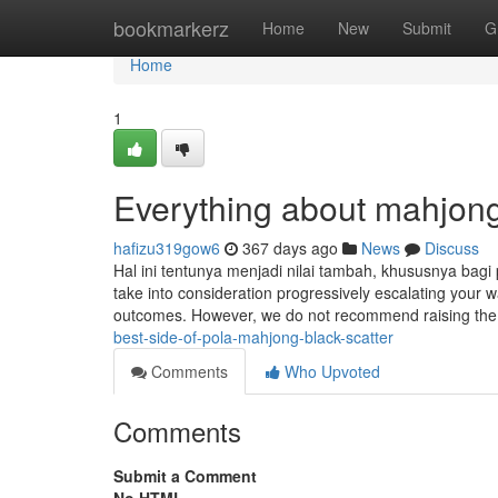
Home
bookmarkerz
Home
New
Submit
G
Home
1
Everything about mahjong
hafizu319gow6
367 days ago
News
Discuss
Hal ini tentunya menjadi nilai tambah, khususnya bagi
take into consideration progressively escalating your
outcomes. However, we do not recommend raising the 
best-side-of-pola-mahjong-black-scatter
Comments
Who Upvoted
Comments
Submit a Comment