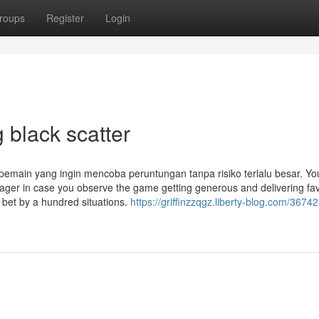
roups
Register
Login
 black scatter
 pemain yang ingin mencoba peruntungan tanpa risiko terlalu besar. Yo
 wager in case you observe the game getting generous and delivering fa
bet by a hundred situations.
https://griffinzzqgz.liberty-blog.com/3674