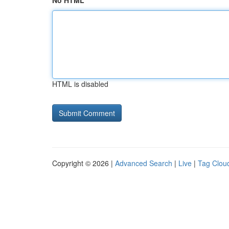
No HTML
HTML is disabled
Copyright © 2026 |
Advanced Search
|
Live
|
Tag Clou