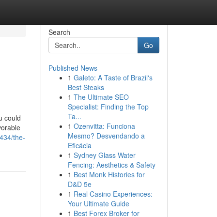
Search
Go
Published News
1
Galeto: A Taste of Brazil's
Best Steaks
1
The Ultimate SEO
Specialist: Finding the Top
Ta...
u could
1
Ozenvitta: Funciona
vorable
Mesmo? Desvendando a
2434/the-
Eficácia
1
Sydney Glass Water
Fencing: Aesthetics & Safety
1
Best Monk Histories for
D&D 5e
1
Real Casino Experiences:
Your Ultimate Guide
1
Best Forex Broker for