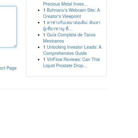
Precious Metal Inves...
1
Buhnanu's Webcam Site: A
Creator's Viewpoint
1
หาช่างรับเหมาต่อเติม: ค้นหา
ผู้เชี่ยวชาญ ที่...
1
Guía Completa de Tacos
Mexicanos
1
Unlocking Investor Leads: A
Comprehensive Guide
1
ViriFlow Reviews: Can This
Liquid Prostate Drop...
ort Page