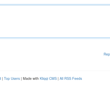
Rep
d
|
Top Users
| Made with
Kliqqi CMS
|
All RSS Feeds