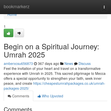
Home
bookmarkerz
Togg
navi
Home
1
Begin on a Spiritual Journey:
Umrah 2025
amberxcsu656873
367 days ago
News
Discuss
Feel the invitation of your heart and travel on a transformative
experience with Umrah in 2025. This sacred pilgrimage to Mecca
offers a special opportunity to strengthen your faith, seek inner
peace, and create
https://cheapestumrahpackages.co.uk/umrah-
packages-2025/
Comments
Who Upvoted
Comments