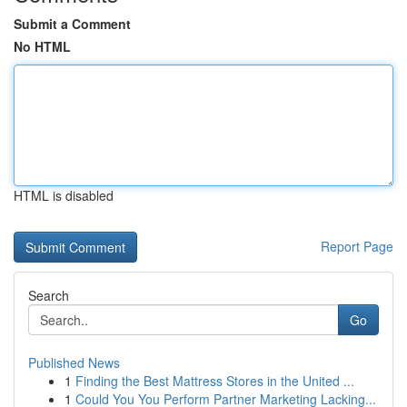
Submit a Comment
No HTML
HTML is disabled
Report Page
Search
Go
Published News
1
Finding the Best Mattress Stores in the United ...
1
Could You You Perform Partner Marketing Lacking...