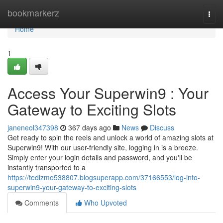
Home
bookmarkerz
Togg
navi
Home
1
Access Your Superwin9 : Your
Gateway to Exciting Slots
janeneol347398
367 days ago
News
Discuss
Get ready to spin the reels and unlock a world of amazing slots at
Superwin9! With our user-friendly site, logging in is a breeze.
Simply enter your login details and password, and you'll be
instantly transported to a
https://tedlzmo538807.blogsuperapp.com/37166553/log-into-
superwin9-your-gateway-to-exciting-slots
Comments
Who Upvoted