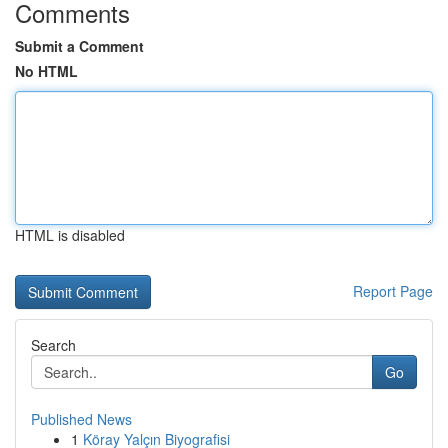
Comments
Submit a Comment
No HTML
HTML is disabled
Report Page
Search
Go
Published News
1
Köray Yalçın Biyografisi