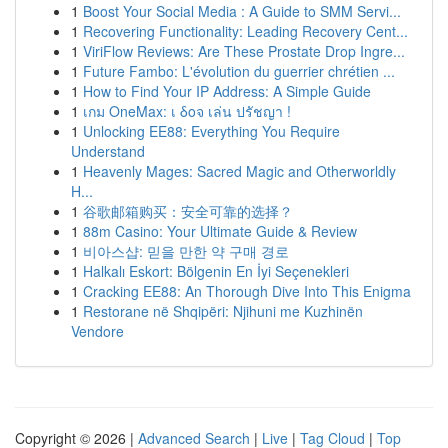
1
Boost Your Social Media : A Guide to SMM Servi...
1
Recovering Functionality: Leading Recovery Cent...
1
ViriFlow Reviews: Are These Prostate Drop Ingre...
1
Future Fambo: L'évolution du guerrier chrétien ...
1
How to Find Your IP Address: A Simple Guide
1
เกม OneMax: เ δοจ เล่น ปรัชญา !
1
Unlocking EE88: Everything You Require
Understand
1
Heavenly Mages: Sacred Magic and Otherworldly
H...
1
谷歌邮箱购买：安全可靠的选择？
1
88m Casino: Your Ultimate Guide & Review
1
비아스샵: 믿을 만한 약 구매 경로
1
Halkalı Eskort: Bölgenin En İyi Seçenekleri
1
Cracking EE88: An Thorough Dive Into This Enigma
1
Restorane në Shqipëri: Njihuni me Kuzhinën
Vendore
Copyright © 2026 |
Advanced Search
|
Live
|
Tag Cloud
|
Top