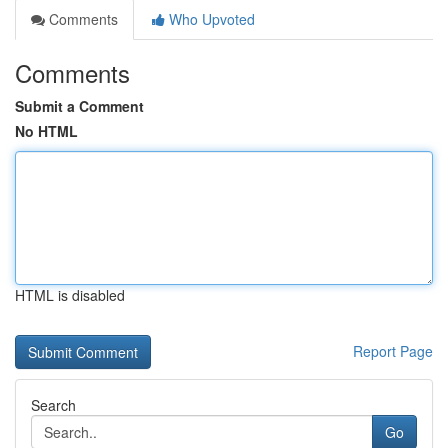
Comments
Who Upvoted
Comments
Submit a Comment
No HTML
HTML is disabled
Report Page
Search
Go