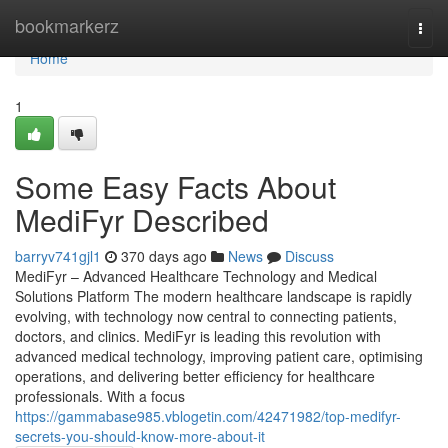
Home
bookmarkerz
Togg
navi
Home
1
Some Easy Facts About
MediFyr Described
barryv741gjl1
370 days ago
News
Discuss
MediFyr – Advanced Healthcare Technology and Medical
Solutions Platform The modern healthcare landscape is rapidly
evolving, with technology now central to connecting patients,
doctors, and clinics. MediFyr is leading this revolution with
advanced medical technology, improving patient care, optimising
operations, and delivering better efficiency for healthcare
professionals. With a focus
https://gammabase985.vblogetin.com/42471982/top-medifyr-
secrets-you-should-know-more-about-it