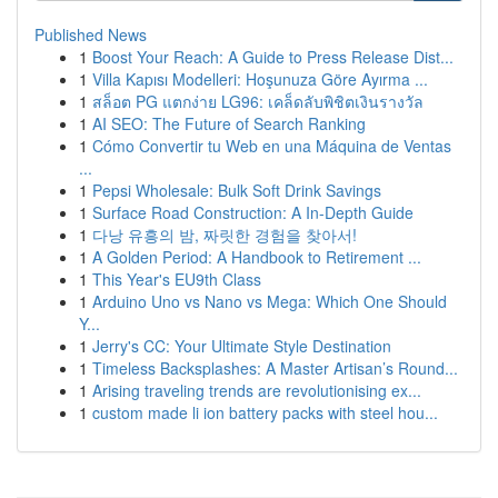
Published News
1
Boost Your Reach: A Guide to Press Release Dist...
1
Villa Kapısı Modelleri: Hoşunuza Göre Ayırma ...
1
สล็อต PG แตกง่าย LG96: เคล็ดลับพิชิตเงินรางวัล
1
AI SEO: The Future of Search Ranking
1
Cómo Convertir tu Web en una Máquina de Ventas
...
1
Pepsi Wholesale: Bulk Soft Drink Savings
1
Surface Road Construction: A In-Depth Guide
1
다낭 유흥의 밤, 짜릿한 경험을 찾아서!
1
A Golden Period: A Handbook to Retirement ...
1
This Year's EU9th Class
1
Arduino Uno vs Nano vs Mega: Which One Should
Y...
1
Jerry's CC: Your Ultimate Style Destination
1
Timeless Backsplashes: A Master Artisan’s Round...
1
Arising traveling trends are revolutionising ex...
1
custom made li ion battery packs with steel hou...