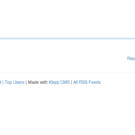
Rep
d
|
Top Users
| Made with
Kliqqi CMS
|
All RSS Feeds