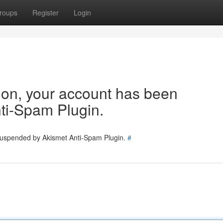
roups
Register
Login
tion, your account has been
ti-Spam Plugin.
 suspended by Akismet Anti-Spam Plugin.
#