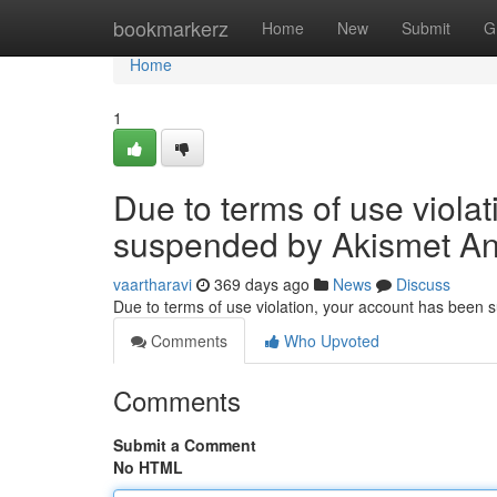
Home
bookmarkerz
Home
New
Submit
G
Home
1
Due to terms of use viola
suspended by Akismet An
vaartharavi
369 days ago
News
Discuss
Due to terms of use violation, your account has been
Comments
Who Upvoted
Comments
Submit a Comment
No HTML