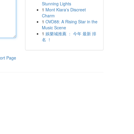
Stunning Lights
1
Mont Kiara's Discreet
Charm
1
OVO88: A Rising Star in the
Music Scene
1
娛樂城推薦 ： 今年 最新 排
名 ！
ort Page