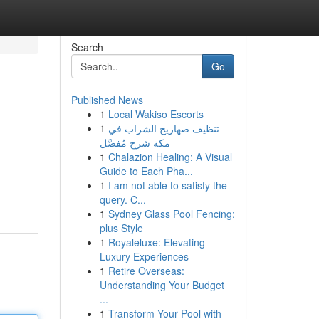
Search
Go
Published News
1
Local Wakiso Escorts
1
تنظيف صهاريج الشراب في
مكة شرح مُفصَّل
1
Chalazion Healing: A Visual
Guide to Each Pha...
1
I am not able to satisfy the
query. C...
1
Sydney Glass Pool Fencing:
plus Style
1
Royaleluxe: Elevating
Luxury Experiences
1
Retire Overseas:
Understanding Your Budget
...
1
Transform Your Pool with