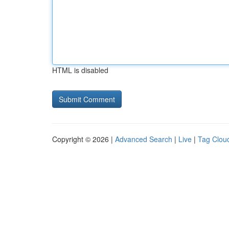
HTML is disabled
Copyright © 2026 |
Advanced Search
|
Live
|
Tag Clou