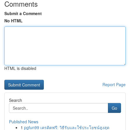
Comments
Submit a Comment
No HTML
HTML is disabled
Report Page
Search
Go
Published News
1
pgfun99 เครดิตฟรี: วิธีรับและใช้ประโยชน์สูงสุด