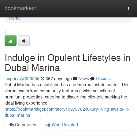
Home
bookmarkerz
Togg
navi
Home
1
Indulge in Opulent Lifestyles in
Dubai Marina
jaspervcjw300255
367 days ago
News
Discuss
Dubai Marina has established as a prime real estate center. This
vibrant waterfront community features a wide selection of
premium properties, catering to discerning clientele seeking the
ideal living experience.
https://bookmarktiger.com/story19970782/luxury-living-awaits-in-
dubai-marina
Comments
Who Upvoted