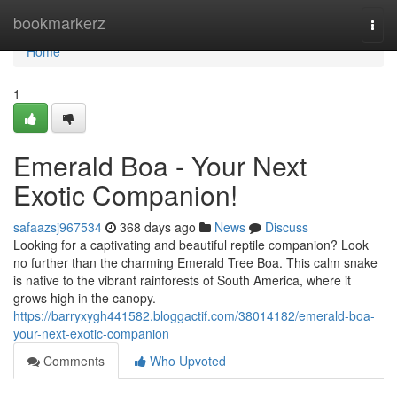
Home
bookmarkerz
Togg
navi
Home
1
Emerald Boa - Your Next
Exotic Companion!
safaazsj967534
368 days ago
News
Discuss
Looking for a captivating and beautiful reptile companion? Look
no further than the charming Emerald Tree Boa. This calm snake
is native to the vibrant rainforests of South America, where it
grows high in the canopy.
https://barryxygh441582.bloggactif.com/38014182/emerald-boa-
your-next-exotic-companion
Comments
Who Upvoted