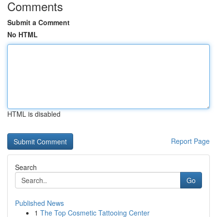
Comments
Submit a Comment
No HTML
HTML is disabled
Report Page
Search
Go
Published News
1
The Top Cosmetic Tattooing Center