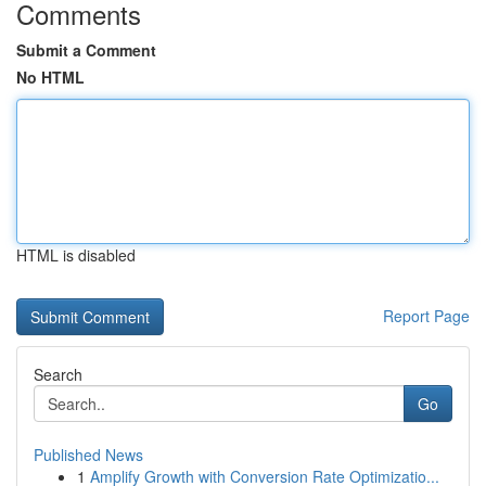
Comments
Submit a Comment
No HTML
HTML is disabled
Report Page
Search
Go
Published News
1
Amplify Growth with Conversion Rate Optimizatio...