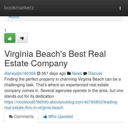
Home
bookmarkerz
Togg
navi
Home
1
Virginia Beach's Best Real
Estate Company
dianeyqto160356
367 days ago
News
Discuss
Finding the perfect property in charming Virginia Beach can be a
challenging task. That's where an experienced real estate
company comes in. Several agencies operate in the area, but one
stands out for its dedication
https://nicoleucdt786500.aboutyoublog.com/42765853/leading-
real-estate-firm-in-virginia-beach
Comments
Who Upvoted