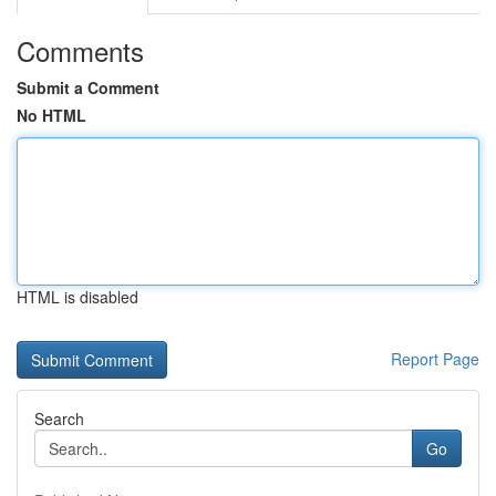
Comments
Submit a Comment
No HTML
HTML is disabled
Report Page
Search
Go