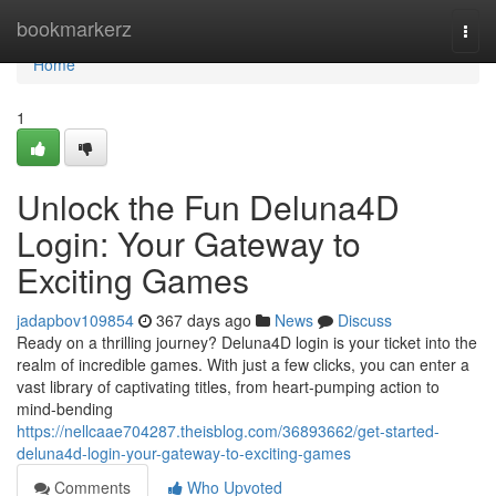
Home
bookmarkerz
Togg
navi
Home
1
Unlock the Fun Deluna4D
Login: Your Gateway to
Exciting Games
jadapbov109854
367 days ago
News
Discuss
Ready on a thrilling journey? Deluna4D login is your ticket into the
realm of incredible games. With just a few clicks, you can enter a
vast library of captivating titles, from heart-pumping action to
mind-bending
https://nellcaae704287.theisblog.com/36893662/get-started-
deluna4d-login-your-gateway-to-exciting-games
Comments
Who Upvoted