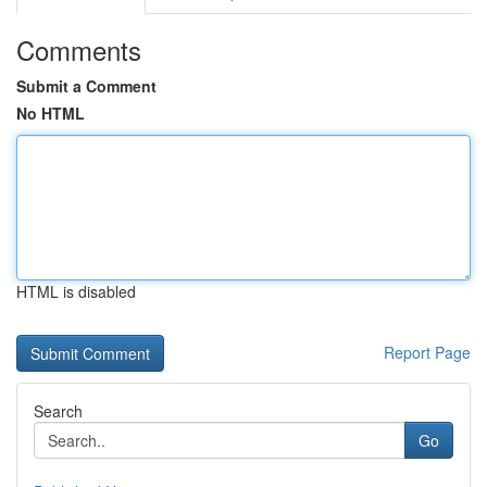
Comments
Submit a Comment
No HTML
HTML is disabled
Report Page
Search
Go