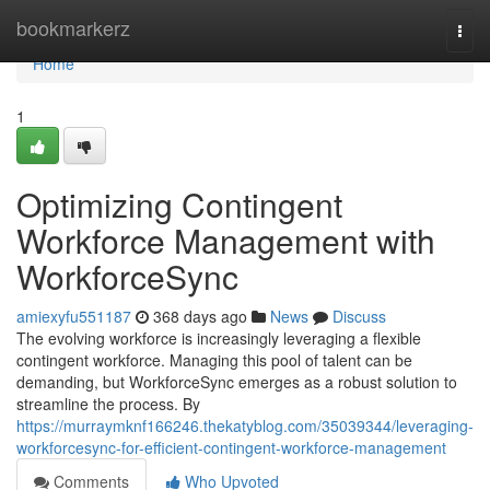
Home
bookmarkerz
Togg
navi
Home
1
Optimizing Contingent
Workforce Management with
WorkforceSync
amiexyfu551187
368 days ago
News
Discuss
The evolving workforce is increasingly leveraging a flexible
contingent workforce. Managing this pool of talent can be
demanding, but WorkforceSync emerges as a robust solution to
streamline the process. By
https://murraymknf166246.thekatyblog.com/35039344/leveraging-
workforcesync-for-efficient-contingent-workforce-management
Comments
Who Upvoted