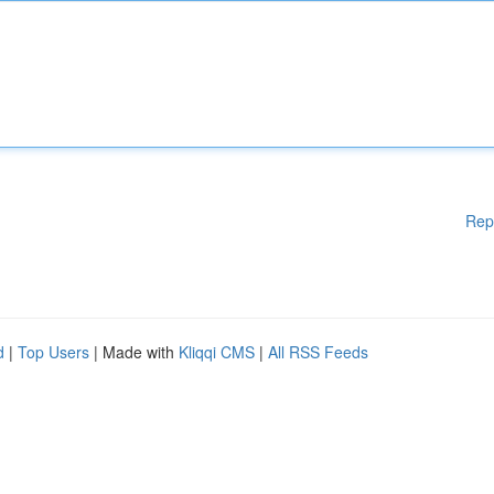
Rep
d
|
Top Users
| Made with
Kliqqi CMS
|
All RSS Feeds