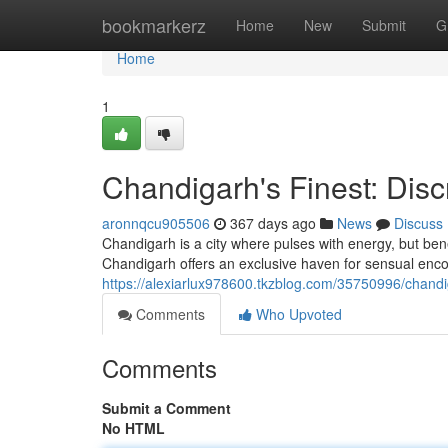
Home
bookmarkerz
Home
New
Submit
G
Home
1
Chandigarh's Finest: Dis
aronnqcu905506
367 days ago
News
Discuss
Chandigarh is a city where pulses with energy, but benea
Chandigarh offers an exclusive haven for sensual enco
https://alexiarlux978600.tkzblog.com/35750996/chandi
Comments
Who Upvoted
Comments
Submit a Comment
No HTML