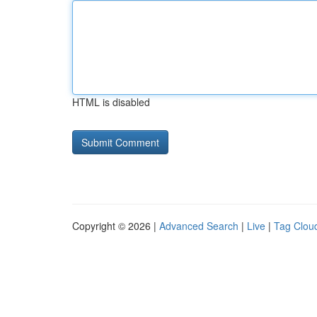
HTML is disabled
Copyright © 2026 |
Advanced Search
|
Live
|
Tag Clou