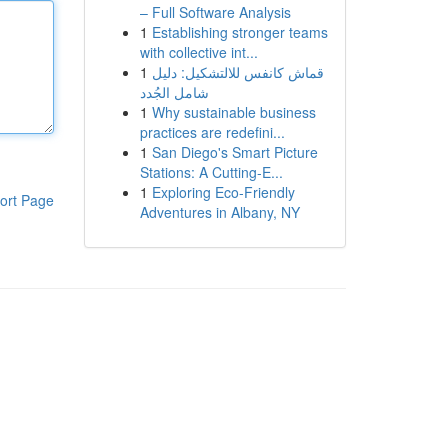
– Full Software Analysis
1
Establishing stronger teams
with collective int...
1
قماش كانفس للالتشكيل: دليل
شامل الجُدد
1
Why sustainable business
practices are redefini...
1
San Diego's Smart Picture
Stations: A Cutting-E...
1
Exploring Eco-Friendly
ort Page
Adventures in Albany, NY