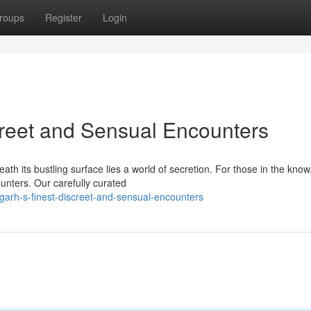
roups
Register
Login
creet and Sensual Encounters
th its bustling surface lies a world of secretion. For those in the know
unters. Our carefully curated
garh-s-finest-discreet-and-sensual-encounters