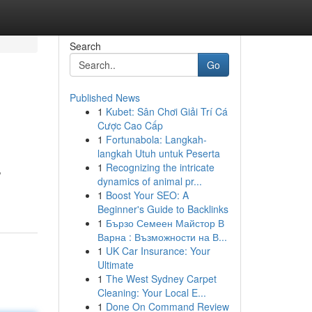
Search
Go
Published News
1
Kubet: Sân Chơi Giải Trí Cá
Cược Cao Cấp
1
Fortunabola: Langkah-
langkah Utuh untuk Peserta
1
Recognizing the intricate
,
dynamics of animal pr...
1
Boost Your SEO: A
Beginner's Guide to Backlinks
1
Бързо Семеен Майстор В
Варна : Възможности на В...
1
UK Car Insurance: Your
Ultimate
1
The West Sydney Carpet
Cleaning: Your Local E...
1
Done On Command Review