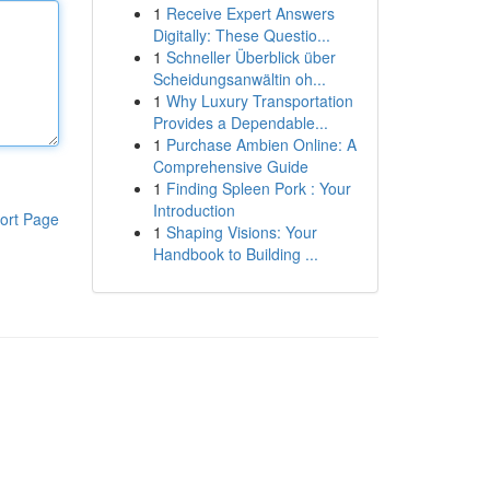
1
Receive Expert Answers
Digitally: These Questio...
1
Schneller Überblick über
Scheidungsanwältin oh...
1
Why Luxury Transportation
Provides a Dependable...
1
Purchase Ambien Online: A
Comprehensive Guide
1
Finding Spleen Pork : Your
Introduction
ort Page
1
Shaping Visions: Your
Handbook to Building ...