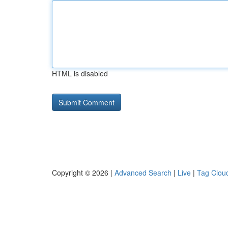
HTML is disabled
Copyright © 2026 |
Advanced Search
|
Live
|
Tag Clou