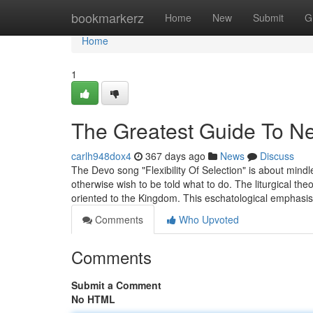
Home
bookmarkerz
Home
New
Submit
G
Home
1
The Greatest Guide To New
carlh948dox4
367 days ago
News
Discuss
The Devo song "Flexibility Of Selection" is about mindl
otherwise wish to be told what to do. The liturgical t
oriented to the Kingdom. This eschatological emphasi
Comments
Who Upvoted
Comments
Submit a Comment
No HTML