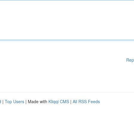
Rep
d
|
Top Users
| Made with
Kliqqi CMS
|
All RSS Feeds