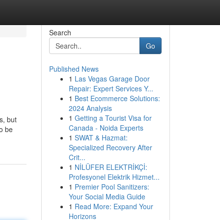
Search
Go
Published News
1
Las Vegas Garage Door
Repair: Expert Services Y...
1
Best Ecommerce Solutions:
2024 Analysis
1
Getting a Tourist Visa for
s, but
Canada - Noida Experts
to be
1
SWAT & Hazmat:
Specialized Recovery After
Crit...
1
NİLÜFER ELEKTRİKÇİ:
Profesyonel Elektrik Hizmet...
1
Premier Pool Sanitizers:
Your Social Media Guide
1
Read More: Expand Your
Horizons