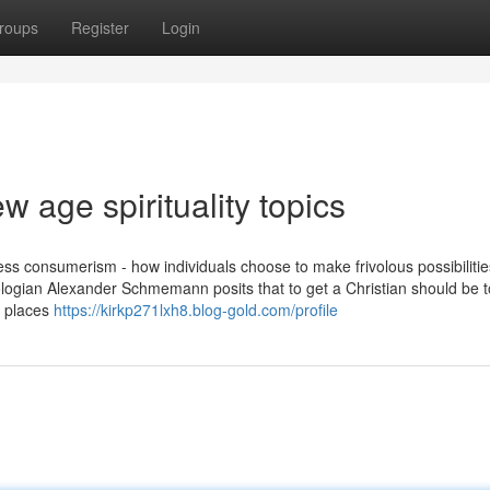
roups
Register
Login
 age spirituality topics
ess consumerism - how individuals choose to make frivolous possibilitie
heologian Alexander Schmemann posits that to get a Christian should be 
s places
https://kirkp271lxh8.blog-gold.com/profile