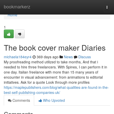
Home
bookmarkerz
Togg
navi
Home
1
The book cover maker Diaries
michaela184eyr4
369 days ago
News
Discuss
My proofreading method utilized to take months, And that i
needed to hire three freelancers. With Spines, I can perform it in
one day. Italian freelance with more than 15 many years of
encounter in visual advancement: from animations to editorial
initiatives. Ask for a quote Look through more profiles
https://maplepublishers.com/blog/what-qualities-are-found-in-the-
best-self-publishing-companies-uk/
Comments
Who Upvoted
Comments