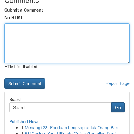
Submit a Comment
No HTML
HTML is disabled
Report Page
Search
Go
Published News
1
Menang123: Panduan Lengkap untuk Orang Baru
1
88i Casino: Your Ultimate Online Gambling Desti...