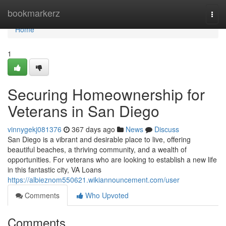
Home
bookmarkerz
Togg
navi
Home
1
Securing Homeownership for
Veterans in San Diego
vinnygekj081376
367 days ago
News
Discuss
San Diego is a vibrant and desirable place to live, offering
beautiful beaches, a thriving community, and a wealth of
opportunities. For veterans who are looking to establish a new life
in this fantastic city, VA Loans
https://albieznom550621.wikiannouncement.com/user
Comments
Who Upvoted
Comments