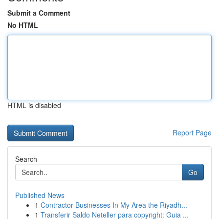
Submit a Comment
No HTML
HTML is disabled
Report Page
Search
Go
Published News
1
Contractor Businesses In My Area the Riyadh...
1
Transferir Saldo Neteller para copyright: Guia ...