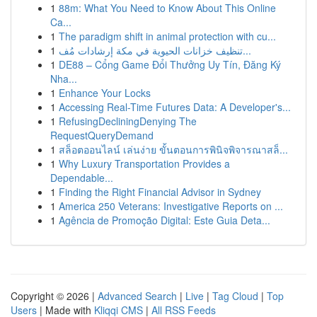
1
88m: What You Need to Know About This Online
Ca...
1
The paradigm shift in animal protection with cu...
1
تنظيف خزانات الحيوية في مكة إرشادات مُف...
1
DE88 – Cổng Game Đổi Thưởng Uy Tín, Đăng Ký
Nha...
1
Enhance Your Locks
1
Accessing Real-Time Futures Data: A Developer's...
1
RefusingDecliningDenying The
RequestQueryDemand
1
สล็อตออนไลน์ เล่นง่าย ขั้นตอนการพินิจพิจารณาสล็...
1
Why Luxury Transportation Provides a
Dependable...
1
Finding the Right Financial Advisor in Sydney
1
America 250 Veterans: Investigative Reports on ...
1
Agência de Promoção Digital: Este Guia Deta...
Copyright © 2026 |
Advanced Search
|
Live
|
Tag Cloud
|
Top
Users
| Made with
Kliqqi CMS
|
All RSS Feeds