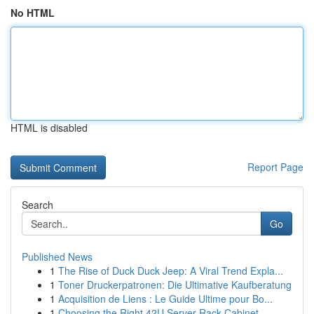
No HTML
HTML is disabled
Report Page
Search
Go
Published News
1
The Rise of Duck Duck Jeep: A Viral Trend Expla...
1
Toner Druckerpatronen: Die Ultimative Kaufberatung
1
Acquisition de Liens : Le Guide Ultime pour Bo...
1
Choosing the Right 42U Server Rack Cabinet