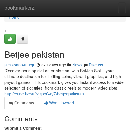
Home
bookmarkerz
Togg
navi
Home
1
Betjee pakistan
jackson6p40uoj0
370 days ago
News
Discuss
Discover nonstop slot entertainment with BetJee Slot – your
ultimate destination for thrilling spins, vibrant graphics, and high-
payout games. This bookmark gives you instant access to a wide
selection of slot titles, from classic reels to modern video slots
http://btjee.live/af/27p8C4yZ/betjeepakistan
Comments
Who Upvoted
Comments
Submit a Comment