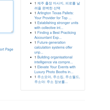
1
제주 출장 마사지, 피로를 날
려줄 완벽한 선택
1
Arlington Texas Pallets:
Your Provider for Top ...
1
Establishing stronger units
with collective int...
1
Finding a Best Practicing
Accountant Exp...
1
Future-generation
calculation systems offer
ort Page
unp...
1
Building organisational
intelligence via compre...
1
Elevate Your Events with
Luxury Photo Booths in...
1
주소모아, 주소킹, 주소월드,
주소야: 주소 정보를...