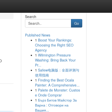
Search
Go
Published News
1
Boost Your Rankings:
Choosing the Right SEO
Agency
1
Wilmington Pressure
Washing: Bring Back Your
EO
Pr...
1
Safew电脑版：全面评测与
使用指南
1
Finding the Best Ocala
Painter: A Comprehensive...
1
Palete de Monster: Custos
e Onde Comprar
1
Бърз Битов Майстор За
Варна : Отговори на
Вашия...