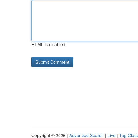
HTML is disabled
Copyright © 2026 |
Advanced Search
|
Live
|
Tag Clou