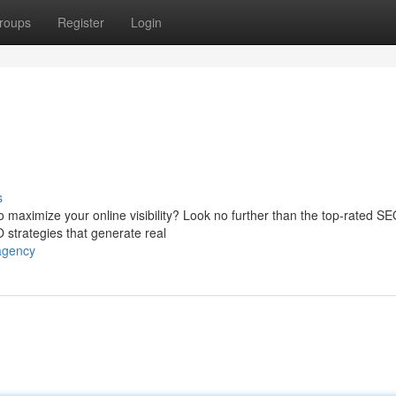
roups
Register
Login
s
 maximize your online visibility? Look no further than the top-rated S
 strategies that generate real
-agency