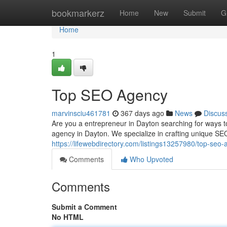
Home
bookmarkerz
Home
New
Submit
G
Home
1
Top SEO Agency
marvinsciu461781
367 days ago
News
Discus
Are you a entrepreneur in Dayton searching for ways to
agency in Dayton. We specialize in crafting unique SEO
https://lifewebdirectory.com/listings13257980/top-seo
Comments
Who Upvoted
Comments
Submit a Comment
No HTML