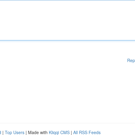
Rep
d
|
Top Users
| Made with
Kliqqi CMS
|
All RSS Feeds