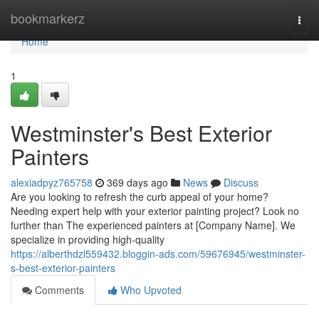
Home
bookmarkerz
Togg
navi
Home
1
Westminster's Best Exterior
Painters
alexiadpyz765758
369 days ago
News
Discuss
Are you looking to refresh the curb appeal of your home?
Needing expert help with your exterior painting project? Look no
further than The experienced painters at [Company Name]. We
specialize in providing high-quality
https://alberthdzl559432.bloggin-ads.com/59676945/westminster-
s-best-exterior-painters
Comments
Who Upvoted