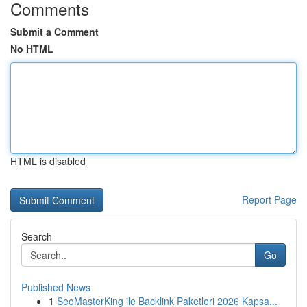
Comments
Submit a Comment
No HTML
HTML is disabled
Report Page
Search
Go
Published News
1
SeoMasterKing ile Backlink Paketleri 2026 Kapsa...