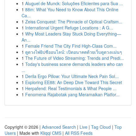
1
Aluguel de Munck: Soluções Eficientes para Sua ...
1
88m: What You Need to Know About This Online
Ca...
1
Zeiss Conquest: The Pinnacle of Optical Craftsm...
1
International Urgent Refuge Locations : A G...
1
Why Most Leaders Stay Stuck Doing Everything—
An...
1
Female Friend The City Find High-Class Com...
1
ดูดวงไพ่ยิปซีออนไลน์: เปิดอนาคตด้วยเว็บดูดวงแม่นๆ
1
The Future of Video Streaming: Trends and Predi...
1
Today's business scene demands leaders who can
...
1
Derila Ergo Pillow: Your Ultimate Neck Pain Sol...
1
Exploring EE88: An Deep Dive Toward This Secret
1
Herpafend: Real Testimonials & What People ...
1
Fenomena Rajabotak yang Meramaikan Platfor...
Copyright © 2026 |
Advanced Search
|
Live
|
Tag Cloud
|
Top
Users
| Made with
Kliqqi CMS
|
All RSS Feeds