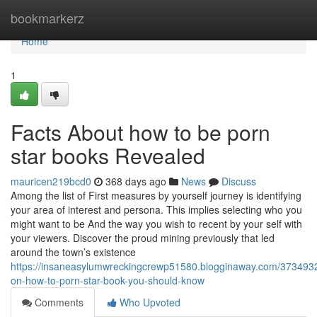
Home
bookmarkerz
Home
1
Facts About how to be porn
star books Revealed
mauricen219bcd0
368 days ago
News
Discuss
Among the list of First measures by yourself journey is identifying
your area of interest and persona. This implies selecting who you
might want to be And the way you wish to recent by your self with
your viewers. Discover the proud mining previously that led
around the town’s existence
https://insaneasylumwreckingcrewp51580.blogginaway.com/37349325
on-how-to-porn-star-book-you-should-know
Comments
Who Upvoted