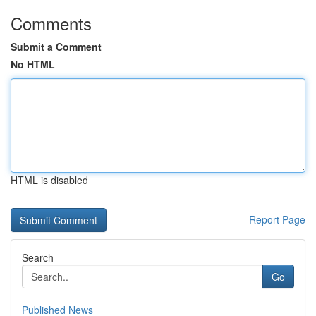
Comments
Submit a Comment
No HTML
HTML is disabled
Report Page
Search
Go
Published News