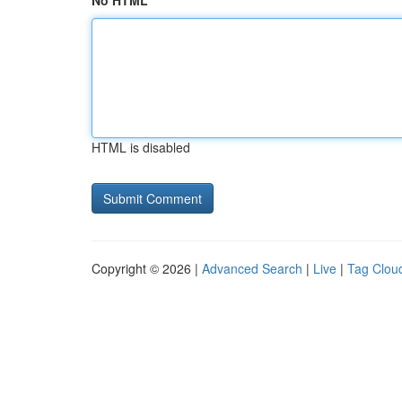
No HTML
HTML is disabled
Copyright © 2026 |
Advanced Search
|
Live
|
Tag Clou