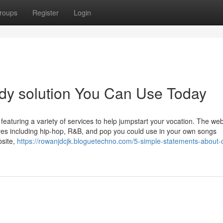
roups
Register
Login
udy solution You Can Use Today
featuring a variety of services to help jumpstart your vocation. The web
enres including hip-hop, R&B, and pop you could use in your own songs
bsite,
https://rowanjdcjk.bloguetechno.com/5-simple-statements-about-