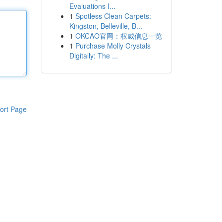
Evaluations I...
1
Spotless Clean Carpets:
Kingston, Belleville, B...
1
OKCAO官网：权威信息一览
1
Purchase Molly Crystals
Digitally: The ...
ort Page