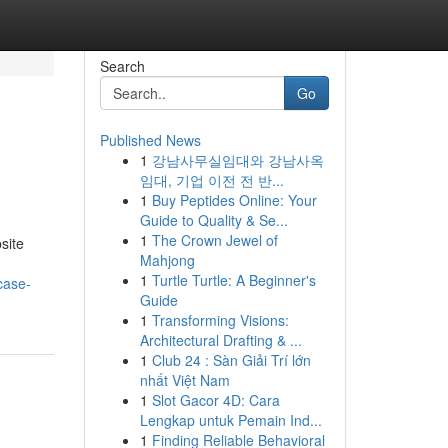
Search
Go
Published News
1
강남사무실임대와 강남사옥
임대, 기업 이전 전 반...
1
Buy Peptides Online: Your
Guide to Quality & Se...
1
The Crown Jewel of
site
Mahjong
1
Turtle Turtle: A Beginner's
case-
Guide
1
Transforming Visions:
Architectural Drafting & ...
1
Club 24 : Sàn Giải Trí lớn
nhất Việt Nam
1
Slot Gacor 4D: Cara
Lengkap untuk Pemain Ind...
1
Finding Reliable Behavioral