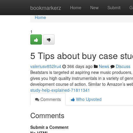
Home
bookmarkerz
Home
New
Submit
G
Home
1
5 Tips about buy case st
valeriusv852lru4
366 days ago
News
Discuss
Beatstars is targeted at aspiring new music producers, 
gives you high quality instrumentals in a variety of g
development course of action. Similar to Amazon’s we
study-help-explained-71811341
Comments
Who Upvoted
Comments
Submit a Comment