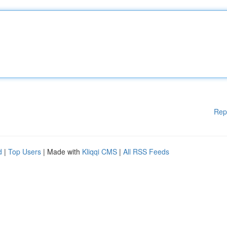
Rep
d
|
Top Users
| Made with
Kliqqi CMS
|
All RSS Feeds