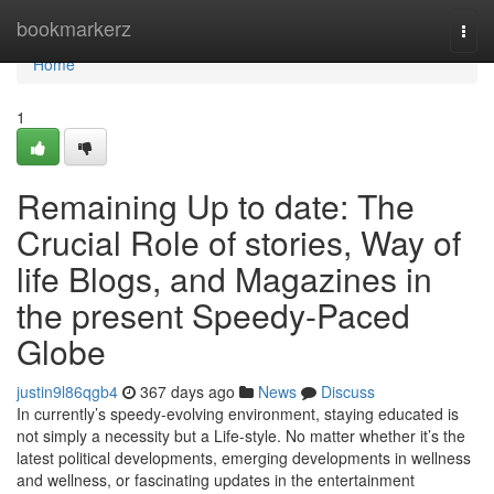
Home
bookmarkerz
Togg
navi
Home
1
Remaining Up to date: The
Crucial Role of stories, Way of
life Blogs, and Magazines in
the present Speedy-Paced
Globe
justin9l86qgb4
367 days ago
News
Discuss
In currently’s speedy-evolving environment, staying educated is
not simply a necessity but a Life-style. No matter whether it’s the
latest political developments, emerging developments in wellness
and wellness, or fascinating updates in the entertainment