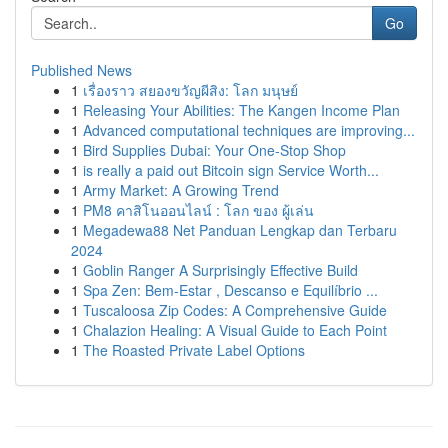
Go
Published News
1
เรื่องราว สยองขวัญผีสิง: โลก มนุษย์
1
Releasing Your Abilities: The Kangen Income Plan
1
Advanced computational techniques are improving...
1
Bird Supplies Dubai: Your One-Stop Shop
1
is really a paid out Bitcoin sign Service Worth...
1
Army Market: A Growing Trend
1
PM8 คาสิโนออนไลน์ : โลก ของ ผู้เล่น
1
Megadewa88 Net Panduan Lengkap dan Terbaru
2024
1
Goblin Ranger A Surprisingly Effective Build
1
Spa Zen: Bem-Estar , Descanso e Equilíbrio ...
1
Tuscaloosa Zip Codes: A Comprehensive Guide
1
Chalazion Healing: A Visual Guide to Each Point
1
The Roasted Private Label Options