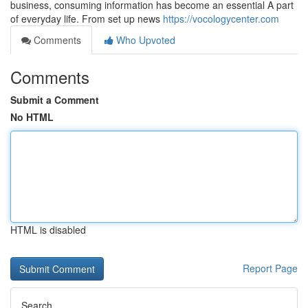
business, consuming information has become an essential A part
of everyday life. From set up news
https://vocologycenter.com
Comments
Who Upvoted
Comments
Submit a Comment
No HTML
HTML is disabled
Report Page
Search