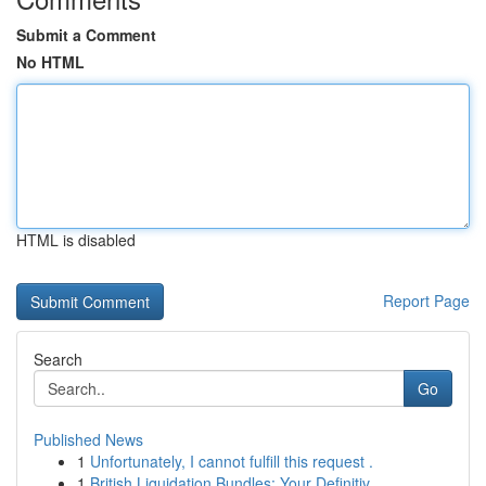
Submit a Comment
No HTML
HTML is disabled
Report Page
Search
Go
Published News
1
Unfortunately, I cannot fulfill this request .
1
British Liquidation Bundles: Your Definitiv...