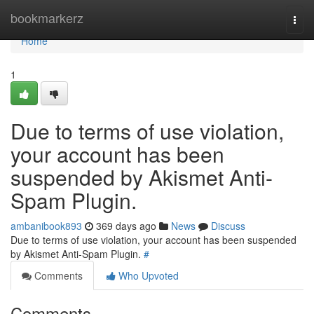
Home
bookmarkerz
Togg
navi
Home
1
Due to terms of use violation,
your account has been
suspended by Akismet Anti-
Spam Plugin.
ambanibook893
369 days ago
News
Discuss
Due to terms of use violation, your account has been suspended
by Akismet Anti-Spam Plugin.
#
Comments
Who Upvoted
Comments