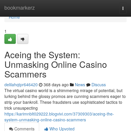
Home
bookmarkerz
Togg
navi
Home
1
Aceing the System:
Unmasking Online Casino
Scammers
delilahqtpr646420
368 days ago
News
Discuss
The virtual casino world is a shimmering mirage of potential, but
lurking behind the glossy promos are cunning scammers eager to
strip your bankroll. These fraudsters use sophisticated tactics to
trick unsuspecting
https://karimnblt029222.blogvivi.com/37309303/aceing-the-
system-unmasking-online-casino-scammers
Comments
Who Upvoted