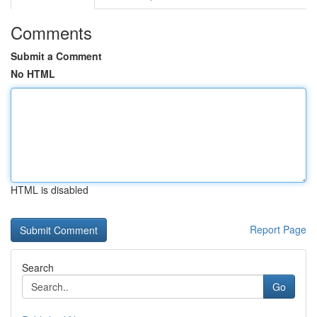
Comments
Submit a Comment
No HTML
HTML is disabled
Report Page
Search
Go