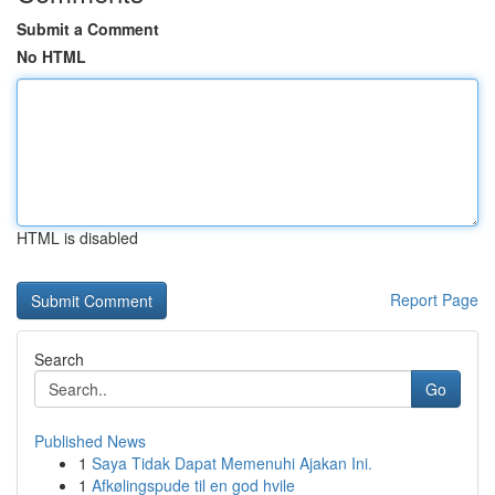
Submit a Comment
No HTML
HTML is disabled
Report Page
Search
Go
Published News
1
Saya Tidak Dapat Memenuhi Ajakan Ini.
1
Afkølingspude til en god hvile