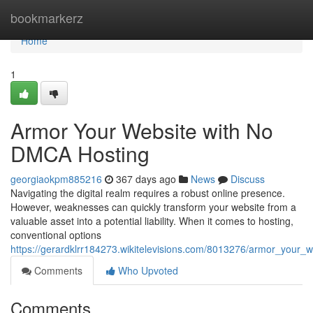
Home
bookmarkerz
Home
1
Armor Your Website with No
DMCA Hosting
georgiaokpm885216
367 days ago
News
Discuss
Navigating the digital realm requires a robust online presence.
However, weaknesses can quickly transform your website from a
valuable asset into a potential liability. When it comes to hosting,
conventional options
https://gerardklrr184273.wikitelevisions.com/8013276/armor_your
Comments
Who Upvoted
Comments