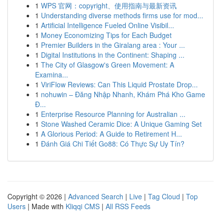
1
WPS 官网：copyright、使用指南与最新资讯
1
Understanding diverse methods firms use for mod...
1
Artificial Intelligence Fueled Online Visibil...
1
Money Economizing Tips for Each Budget
1
Premier Builders in the Giralang area : Your ...
1
Digital Institutions in the Continent: Shaping ...
1
The City of Glasgow's Green Movement: A
Examina...
1
ViriFlow Reviews: Can This Liquid Prostate Drop...
1
nohuwin – Đăng Nhập Nhanh, Khám Phá Kho Game
Đ...
1
Enterprise Resource Planning for Australian ...
1
Stone Washed Ceramic Dice: A Unique Gaming Set
1
A Glorious Period: A Guide to Retirement H...
1
Đánh Giá Chi Tiết Go88: Có Thực Sự Uy Tín?
Copyright © 2026 |
Advanced Search
|
Live
|
Tag Cloud
|
Top
Users
| Made with
Kliqqi CMS
|
All RSS Feeds