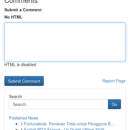
Submit a Comment
No HTML
HTML is disabled
Report Page
Search
Go
Published News
1
Fortunabola: Panduan Total untuk Pengguna B...
1
Forfait IPTV France : Un Guide Ultime 2026