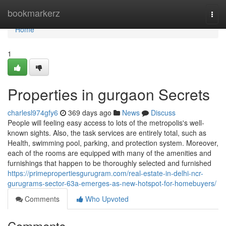
Home
bookmarkerz
Togg
navi
Home
1
Properties in gurgaon Secrets
charlesl974gfy6
369 days ago
News
Discuss
People will feeling easy access to lots of the metropolis's well-
known sights. Also, the task services are entirely total, such as
Health, swimming pool, parking, and protection system. Moreover,
each of the rooms are equipped with many of the amenities and
furnishings that happen to be thoroughly selected and furnished
https://primepropertiesgurugram.com/real-estate-in-delhi-ncr-
gurugrams-sector-63a-emerges-as-new-hotspot-for-homebuyers/
Comments
Who Upvoted
Comments