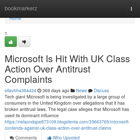
Home
bookmarkerz
Togg
navi
Home
1
Microsoft Is Hit With UK Class
Action Over Antitrust
Complaints
ellavhha364424
369 days ago
News
Discuss
Tech giant Microsoft is being investigated by a large group of
consumers in the United Kingdom over allegations that it has
broken antitrust laws. The legal case alleges that Microsoft has
used its dominant influence
https://nelsondqpe873109.blogolenta.com/33663765/microsoft-
contends-against-uk-class-action-over-antitrust-claims
Comments
Who Upvoted