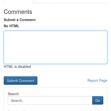
Comments
Submit a Comment
No HTML
HTML is disabled
Report Page
Search
Go