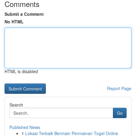
Comments
Submit a Comment
No HTML
HTML is disabled
Report Page
Search
Go
Published News
1
Lokasi Terbaik Bermain Permainan Togel Online