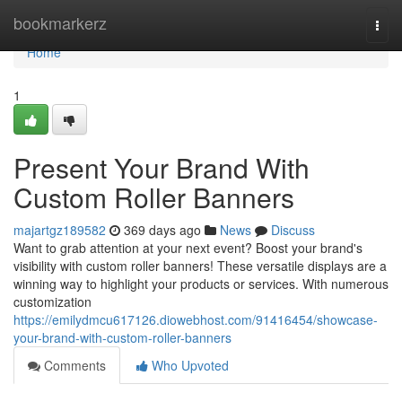
Home
bookmarkerz
Togg
navi
Home
1
Present Your Brand With
Custom Roller Banners
majartgz189582
369 days ago
News
Discuss
Want to grab attention at your next event? Boost your brand's
visibility with custom roller banners! These versatile displays are a
winning way to highlight your products or services. With numerous
customization
https://emilydmcu617126.diowebhost.com/91416454/showcase-
your-brand-with-custom-roller-banners
Comments
Who Upvoted