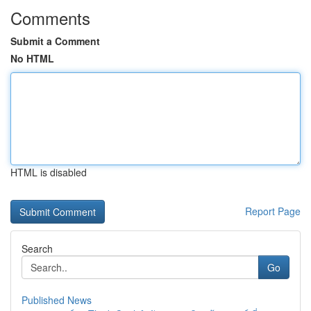
Comments
Submit a Comment
No HTML
HTML is disabled
Report Page
Search
Go
Published News