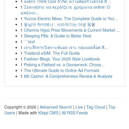
1
องค์กร Think Cool จำกัด: ความคิดสร้างสรรค์ ที่ ...
1
Ξεκινήστε να κερδίζετε χρήματα online: Ο
απόλυτ...
1
Yozma Electric Bikes: The Complete Guide to Yoz...
1
동남아 하이에나 : 사라져가는 야생 동물
1
Chlorine Hypo Price Movements & Current Market ...
1
Sleeping Pills: A Guide to Better Rest
1
```text
1
เจาะลึกการวิเคราะห์บอล เจาะ กลุ่มบอลล็อค ที...
1
Thailand eSIM: The Full Guide
1
Fashion Blogs: Your 2025 Style Lookbook
1
Picking a Flatbed vs. a Gooseneck: Choos...
1
The Ultimate Guide to Online Ad Formats
1
88i Casino: A Comprehensive Review & Analysis
Copyright © 2026 |
Advanced Search
|
Live
|
Tag Cloud
|
Top
Users
| Made with
Kliqqi CMS
|
All RSS Feeds