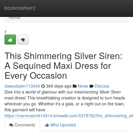
Home
bookmarkerz
Home
1
This Shimmering Silver Siren:
A Sequined Maxi Dress for
Every Occasion
dawudxpkn712646
369 days ago
News
Discuss
Dive into a world of glamour with our mesmerizing Silver Siren
maxi dress! This breathtaking creation is designed to turn heads
wherever you go. Whether it's a gala, or a night out on the town,
this garment will have
https://marvinssrn610914.bmswiki.com/5378782/the_shimmering_si
Comments
Who Upvoted