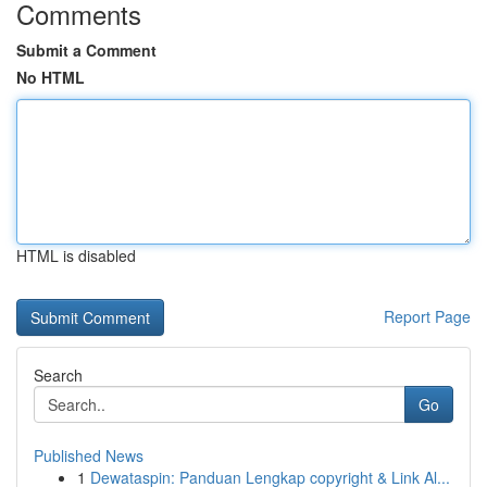
Comments
Submit a Comment
No HTML
HTML is disabled
Report Page
Search
Go
Published News
1
Dewataspin: Panduan Lengkap copyright & Link Al...