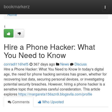
Home
bookmarkerz
Togg
navi
Home
1
Hire a Phone Hacker: What
You Need to Know
conradi116hef5
367 days ago
News
Discuss
Hire a Phone Hacker: What You Need to Know In today's digital
age, the need for phone hacking services has grown, whether for
recovering lost data, securing personal devices, or investigating
potential security breaches. However, hiring a phone hacker is a
sensitive topic that requires careful consideration. This article
explores
https://margareta156szn9.blogsvila.com/profile
Comments
Who Upvoted