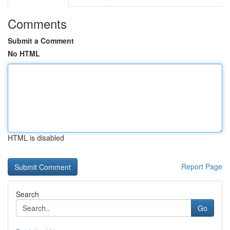
Comments
Submit a Comment
No HTML
HTML is disabled
Report Page
Search
Go