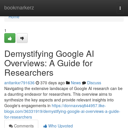
Home
bookmarkerz
Togg
navi
Home
1
Demystifying Google AI
Overviews: A Guide for
Researchers
anitankxr791636
370 days ago
News
Discuss
Navigating the extensive landscape of Google AI research can be
a daunting endeavor for researchers. This overview aims to
synthesize the key aspects and provide relevant insights into
Google's engagements in
https://donnaxvsq844957.like-
blogs.com/36331919/demystifying-google-ai-overviews-a-guide-
for-researchers
Comments
Who Upvoted