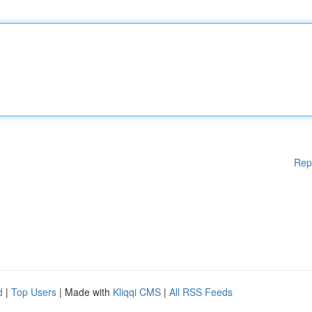
Rep
d
|
Top Users
| Made with
Kliqqi CMS
|
All RSS Feeds