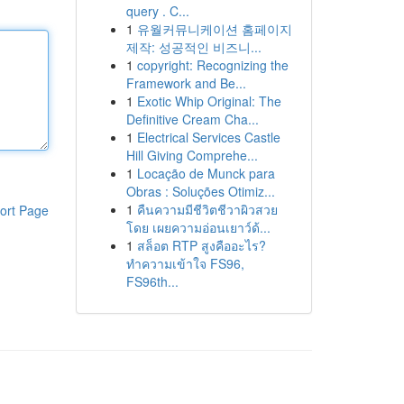
query . C...
1
유월커뮤니케이션 홈페이지
제작: 성공적인 비즈니...
1
copyright: Recognizing the
Framework and Be...
1
Exotic Whip Original: The
Definitive Cream Cha...
1
Electrical Services Castle
Hill Giving Comprehe...
1
Locação de Munck para
Obras : Soluções Otimiz...
1
คืนความมีชีวิตชีวาผิวสวย
ort Page
โดย เผยความอ่อนเยาว์ด้...
1
สล็อต RTP สูงคืออะไร?
ทำความเข้าใจ FS96,
FS96th...