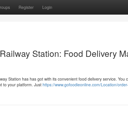
roups
Register
Login
Railway Station: Food Delivery 
way Station has has got with its convenient food delivery service. You
t to your platform. Just
https://www.gofoodieonline.com/Location/order-