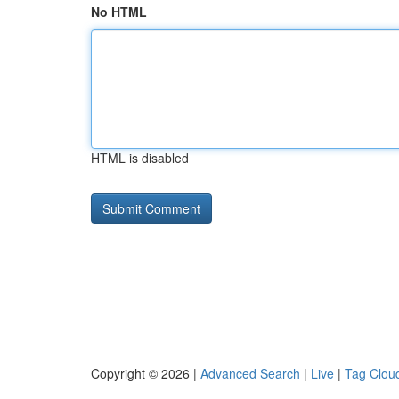
No HTML
HTML is disabled
Copyright © 2026 |
Advanced Search
|
Live
|
Tag Clou