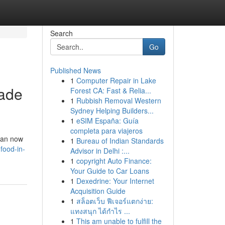
Search
Go
Published News
1
Computer Repair in Lake
Made
Forest CA: Fast & Relia...
1
Rubbish Removal Western
Sydney Helping Builders...
1
eSIM España: Guía
completa para viajeros
 can now
1
Bureau of Indian Standards
food-in-
Advisor in Delhi :...
1
copyright Auto Finance:
Your Guide to Car Loans
1
Dexedrine: Your Internet
Acquisition Guide
1
สล็อตเว็บ ฟีเจอร์แตกง่าย:
แทงสนุก ได้กำไร ...
1
This am unable to fulfill the