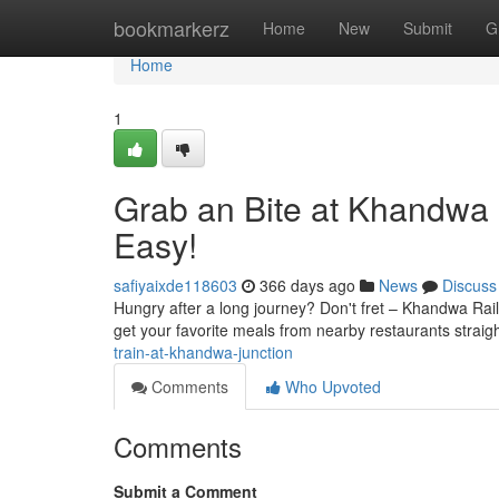
Home
bookmarkerz
Home
New
Submit
G
Home
1
Grab an Bite at Khandwa 
Easy!
safiyaixde118603
366 days ago
News
Discuss
Hungry after a long journey? Don't fret – Khandwa Rail
get your favorite meals from nearby restaurants straigh
train-at-khandwa-junction
Comments
Who Upvoted
Comments
Submit a Comment