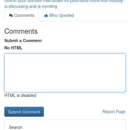
trick-of-your-ultimate-free-toolkit-for-pdfs-docs-more-that-nobody-
is-discussing-and-is-trending
Comments
Who Upvoted
Comments
Submit a Comment
No HTML
HTML is disabled
Report Page
Search