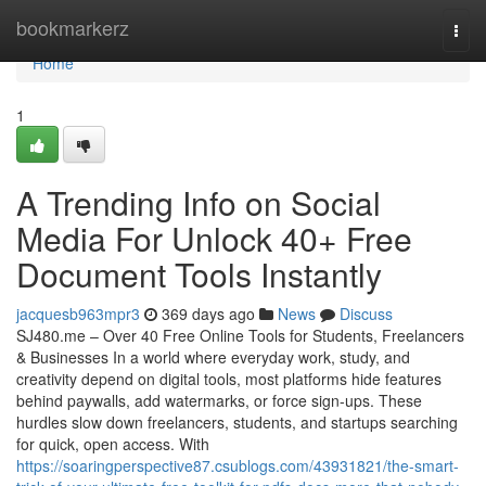
Home
bookmarkerz
Togg
navi
Home
1
A Trending Info on Social
Media For Unlock 40+ Free
Document Tools Instantly
jacquesb963mpr3
369 days ago
News
Discuss
SJ480.me – Over 40 Free Online Tools for Students, Freelancers
& Businesses In a world where everyday work, study, and
creativity depend on digital tools, most platforms hide features
behind paywalls, add watermarks, or force sign-ups. These
hurdles slow down freelancers, students, and startups searching
for quick, open access. With
https://soaringperspective87.csublogs.com/43931821/the-smart-